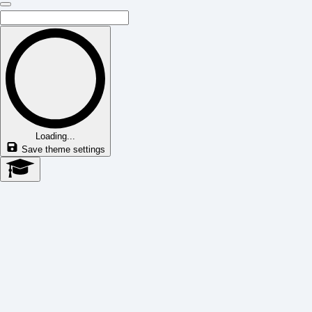
Loading...
Save theme settings