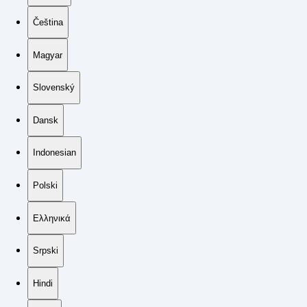
Čeština
Magyar
Slovenský
Dansk
Indonesian
Polski
Ελληνικά
Srpski
Hindi