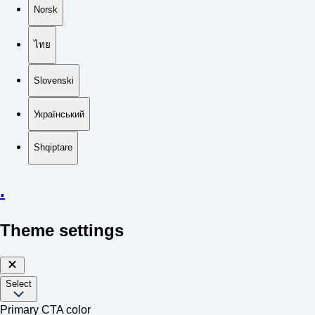
Norsk
ไทย
Slovenski
Український
Shqiptare
.
Theme settings
Select
Primary CTA color