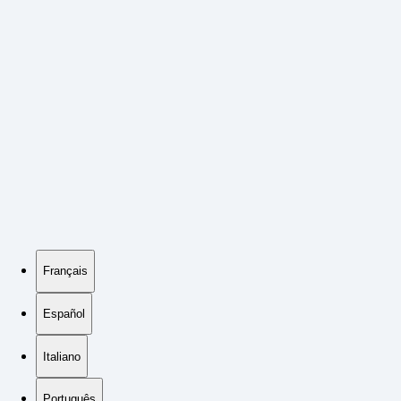
Français
Español
Italiano
Português