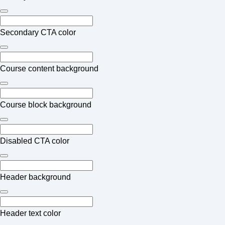
Secondary CTA color
Course content background
Course block background
Disabled CTA color
Header background
Header text color