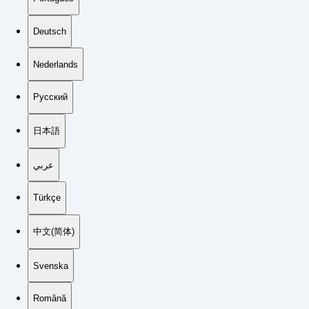
Deutsch
Nederlands
Русский
日本語
عربي
Türkçe
中文(简体)
Svenska
Română